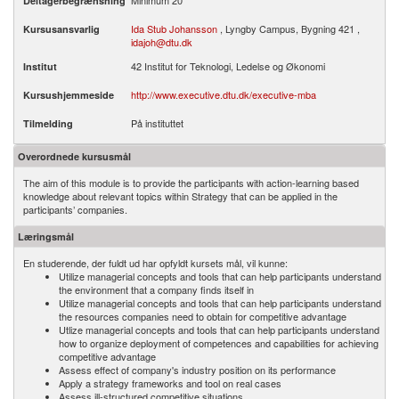
Minimum 20
Deltagerbegrænsning
Ida Stub Johansson
, Lyngby Campus, Bygning 421 ,
Kursusansvarlig
idajoh@dtu.dk
42 Institut for Teknologi, Ledelse og Økonomi
Institut
http://www.executive.dtu.dk/executive-mba
Kursushjemmeside
På instituttet
Tilmelding
Overordnede kursusmål
The aim of this module is to provide the participants with action-learning based
knowledge about relevant topics within Strategy that can be applied in the
participants’ companies.
Læringsmål
En studerende, der fuldt ud har opfyldt kursets mål, vil kunne:
Utilize managerial concepts and tools that can help participants understand
the environment that a company finds itself in
Utilize managerial concepts and tools that can help participants understand
the resources companies need to obtain for competitive advantage
Utlize managerial concepts and tools that can help participants understand
how to organize deployment of competences and capabilities for achieving
competitive advantage
Assess effect of company's industry position on its performance
Apply a strategy frameworks and tool on real cases
Assess ill-structured competitive situations