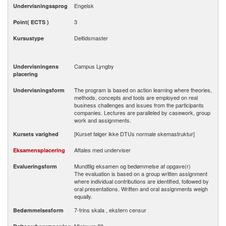
Engelsk
Undervisningssprog
3
Point( ECTS )
Deltidsmaster
Kursustype
Campus Lyngby
Undervisningens
placering
The program is based on action learning where theories,
Undervisningsform
methods, concepts and tools are employed on real
business challenges and issues from the participants
companies. Lectures are paralleled by casework, group
work and assignments.
[Kurset følger ikke DTUs normale skemastruktur]
Kursets varighed
Aftales med underviser
Eksamensplacering
Mundtlig eksamen og bedømmelse af opgave(r)
Evalueringsform
The evaluation is based on a group written assignment
where individual contributions are identified, followed by
oral presentations. Written and oral assignments weigh
equally.
7-trins skala , ekstern censur
Bedømmelsesform