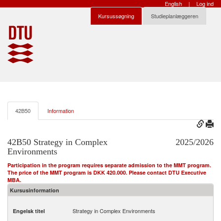
English
|
Log ind
Kursussøgning
Studieplanlæggeren
42B50
Information
42B50 Strategy in Complex
2025/2026
Environments
Participation in the program requires separate admission to the MMT program.
The price of the MMT program is DKK 420.000. Please contact DTU Executive
MBA.
Kursusinformation
Strategy in Complex Environments
Engelsk titel