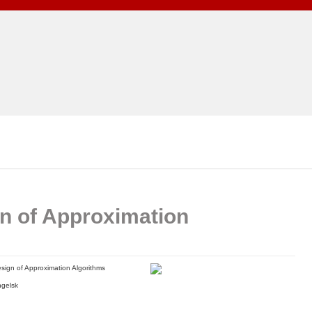
n of Approximation
sign of Approximation Algorithms
gelsk