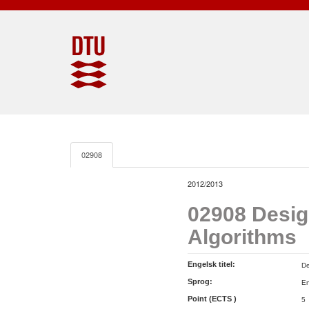
02908
2012/2013
02908 Desig
Algorithms
Engelsk titel:
De
Sprog:
En
Point (ECTS )
5