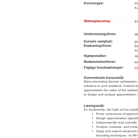
Kursustype:
Ph
Ku
Skemaplacering:
Ef
Undervisningsform:
We
Kursets varighed:
[K
Evalueringsform:
Be
Ac
Hjælpemidler:
Al
Bedømmelsesform:
be
Faglige forudsætninger:
0
Overordnede kursusmål:
Many interesting discrete optimization
solutions to such problems. Instead we 
approximates the value of the optimal 
to design and analyze approximation 
Læringsmål:
En studerende, der fuldt ud har opfyld
Prove correctness of approxi
Design approximation algorit
Independently read scientifi
Analyze, evaluate, and compar
Apply and extend advanced te
bounding techniques --to NP-