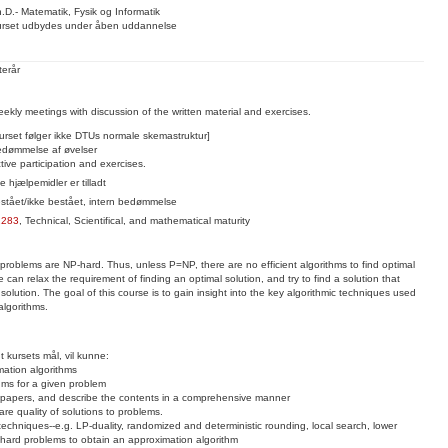
.D.- Matematik, Fysik og Informatik
rset udbydes under åben uddannelse
terår
ekly meetings with discussion of the written material and exercises.
urset følger ikke DTUs normale skemastruktur]
dømmelse af øvelser
tive participation and exercises.
le hjælpemidler er tilladt
stået/ikke bestået, intern bedømmelse
2283
,
Technical, Scientifical, and mathematical maturity
 problems are NP-hard. Thus, unless P=NP, there are no efficient algorithms to find optimal
can relax the requirement of finding an optimal solution, and try to find a solution that
solution. The goal of this course is to gain insight into the key algorithmic techniques used
algorithms.
t kursets mål, vil kunne:
mation algorithms
hms for a given problem
c papers, and describe the contents in a comprehensive manner
e quality of solutions to problems.
chniques--e.g. LP-duality, randomized and deterministic rounding, local search, lower
hard problems to obtain an approximation algorithm