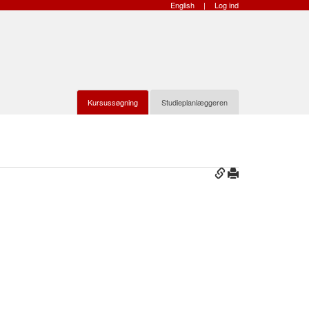
English
|
Log ind
Kursussøgning
Studieplanlæggeren